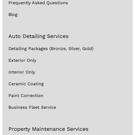
Frequently Asked Questions
Blog
Auto Detailing Services
Detailing Packages (Bronze, Silver, Gold)
Exterior Only
Interior Only
Ceramic Coating
Paint Correction
Business Fleet Service
Property Maintenance Services