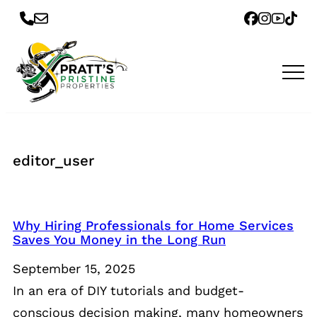
editor_user
Why Hiring Professionals for Home Services
Saves You Money in the Long Run
September 15, 2025
In an era of DIY tutorials and budget-
conscious decision making, many homeowners