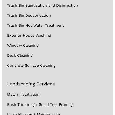
Trash Bin Sanitization and Disinfection
Trash Bin Deodorization
Trash Bin Hot Water Treatment
Exterior House Washing
Window Cleaning
Deck Cleaning
Concrete Surface Cleaning
Landscaping Services
Mulch Installation
Bush Trimming / Small Tree Pruning
Lawn Mowing & Maintenance