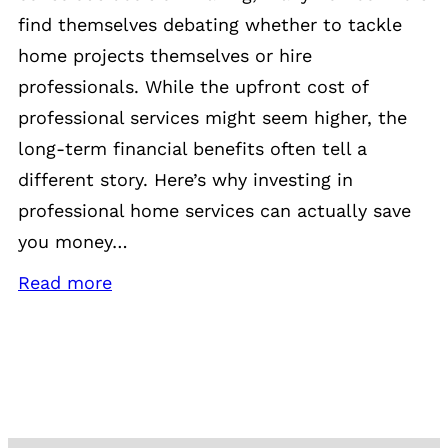
find themselves debating whether to tackle
home projects themselves or hire
professionals. While the upfront cost of
professional services might seem higher, the
long-term financial benefits often tell a
different story. Here’s why investing in
professional home services can actually save
you money…
Read more