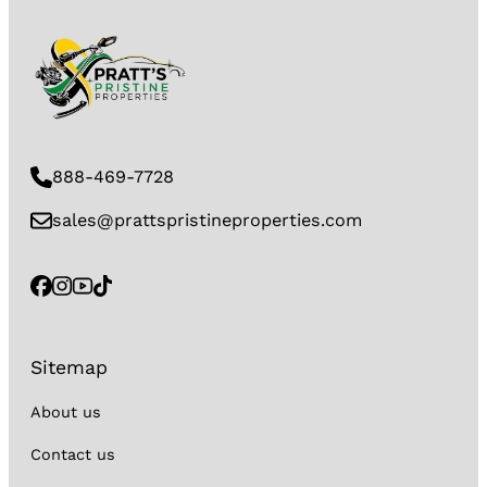
888-469-7728
sales@prattspristineproperties.com
Sitemap
About us
Contact us