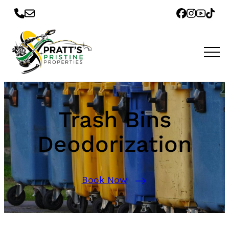
Trash Bins
Deodorization
Book Now