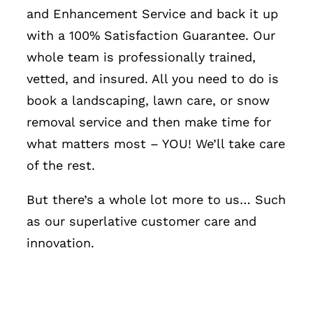
and Enhancement Service and back it up
with a 100% Satisfaction Guarantee. Our
whole team is professionally trained,
vetted, and insured. All you need to do is
book a landscaping, lawn care, or snow
removal service and then make time for
what matters most – YOU! We’ll take care
of the rest.
But there’s a whole lot more to us… Such
as our superlative customer care and
innovation.