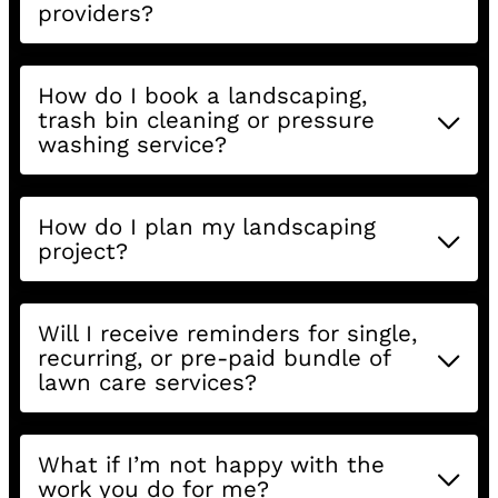
providers?
How do I book a landscaping,
trash bin cleaning or pressure
washing service?
How do I plan my landscaping
project?
Will I receive reminders for single,
recurring, or pre-paid bundle of
lawn care services?
What if I’m not happy with the
work you do for me?