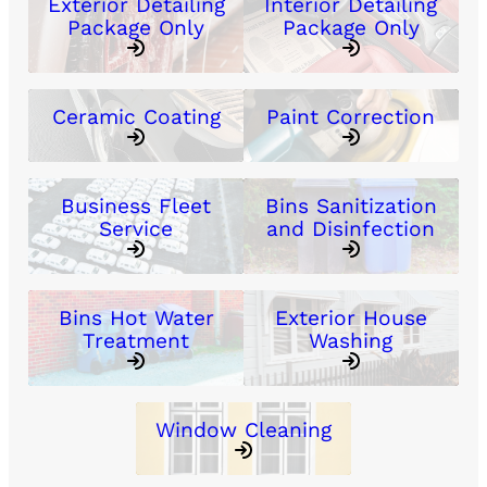
Exterior Detailing
Interior Detailing
Package Only
Package Only
Ceramic Coating
Paint Correction
Business Fleet
Bins Sanitization
Service
and Disinfection
Bins Hot Water
Exterior House
Treatment
Washing
Window Cleaning