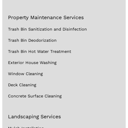
Property Maintenance Services
Trash Bin Sanitization and Disinfection
Trash Bin Deodorization
Trash Bin Hot Water Treatment
Exterior House Washing
Window Cleaning
Deck Cleaning
Concrete Surface Cleaning
Landscaping Services