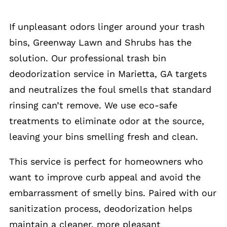
If unpleasant odors linger around your trash
bins, Greenway Lawn and Shrubs has the
solution. Our professional trash bin
deodorization service in Marietta, GA targets
and neutralizes the foul smells that standard
rinsing can’t remove. We use eco-safe
treatments to eliminate odor at the source,
leaving your bins smelling fresh and clean.
This service is perfect for homeowners who
want to improve curb appeal and avoid the
embarrassment of smelly bins. Paired with our
sanitization process, deodorization helps
maintain a cleaner, more pleasant