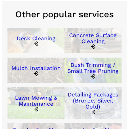
Other popular services
Concrete Surface
Deck Cleaning
Cleaning
Bush Trimming /
Mulch Installation
Small Tree Pruning
Detailing Packages
Lawn Mowing &
(Bronze, Silver,
Maintenance
Gold)