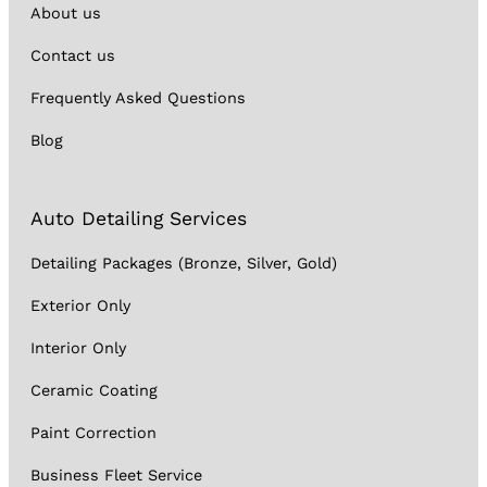
About us
Contact us
Frequently Asked Questions
Blog
Auto Detailing Services
Detailing Packages (Bronze, Silver, Gold)
Exterior Only
Interior Only
Ceramic Coating
Paint Correction
Business Fleet Service