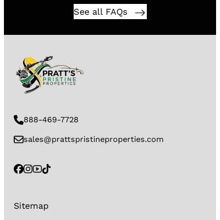
See all FAQs
888-469-7728
sales@prattspristineproperties.com
Sitemap