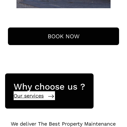
BOOK NOW
Why choose us ?
Our services
We deliver The Best Property Maintenance