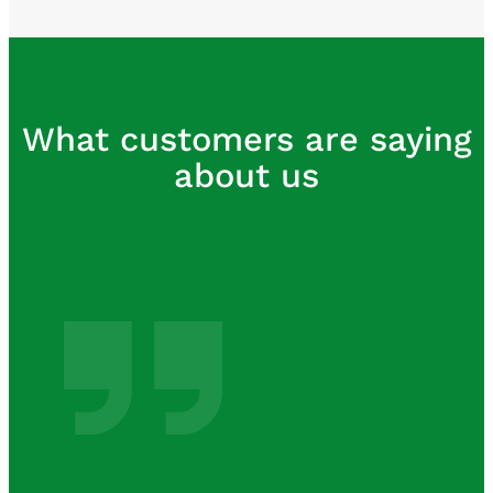
What customers are saying
about us