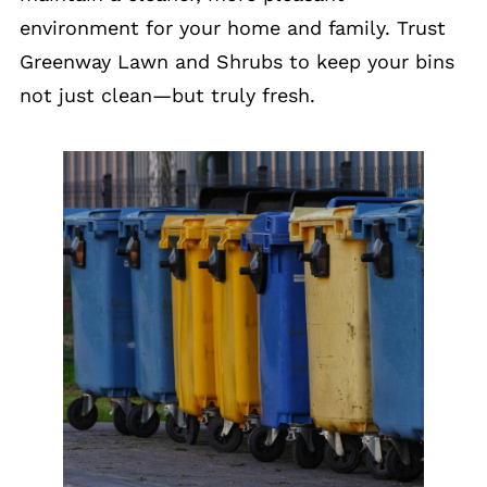
environment for your home and family. Trust
Greenway Lawn and Shrubs to keep your bins
not just clean—but truly fresh.