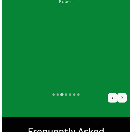
to customer satisfaction.
I will use them often
David Wicker
Frequently Asked