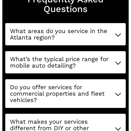
Questions
What areas do you service in the
Atlanta region?
What’s the typical price range for
mobile auto detailing?
Do you offer services for
commercial properties and fleet
vehicles?
What makes your services
different from DIY or other