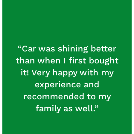
I have my Bentley
detailed many times but
never has it looked so
good inside and out. I
was so impressed I
scheduled my classic
V12 Jaguar for a detail
and I’m looking forward
to seeing the results. U
Want 1 Auto Spa is a very
professional
organization committed