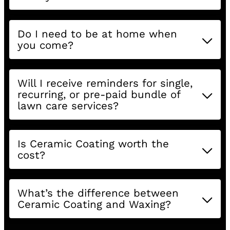
Do I need to be at home when
you come?
Will I receive reminders for single,
recurring, or pre-paid bundle of
lawn care services?
Is Ceramic Coating worth the
cost?
What’s the difference between
Ceramic Coating and Waxing?