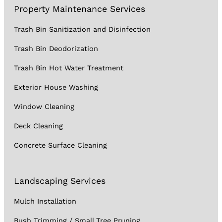
Property Maintenance Services
Trash Bin Sanitization and Disinfection
Trash Bin Deodorization
Trash Bin Hot Water Treatment
Exterior House Washing
Window Cleaning
Deck Cleaning
Concrete Surface Cleaning
Landscaping Services
Mulch Installation
Bush Trimming / Small Tree Pruning