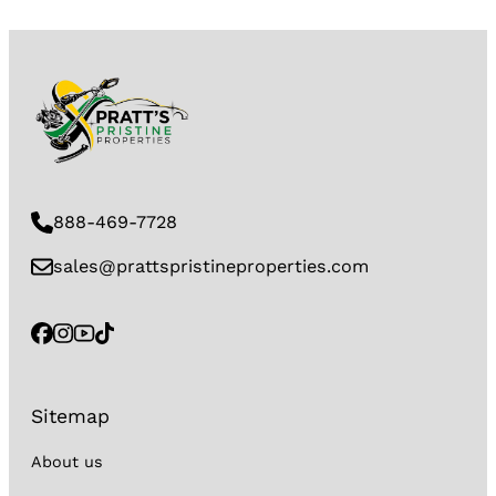
888-469-7728
sales@prattspristineproperties.com
Sitemap
About us