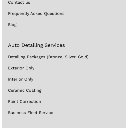
Contact us
Frequently Asked Questions
Blog
Auto Detailing Services
Detailing Packages (Bronze, Silver, Gold)
Exterior Only
Interior Only
Ceramic Coating
Paint Correction
Business Fleet Service