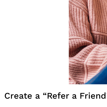
Create a “Refer a Frien