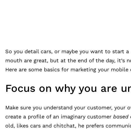
So you detail cars, or maybe you want to start a
mouth are great, but at the end of the day, it’s 
Here are some basics for marketing your mobile c
Focus on why you are u
Make sure you understand your customer, your ow
create a profile of an imaginary customer
based 
old, likes cars and chitchat, he prefers commun