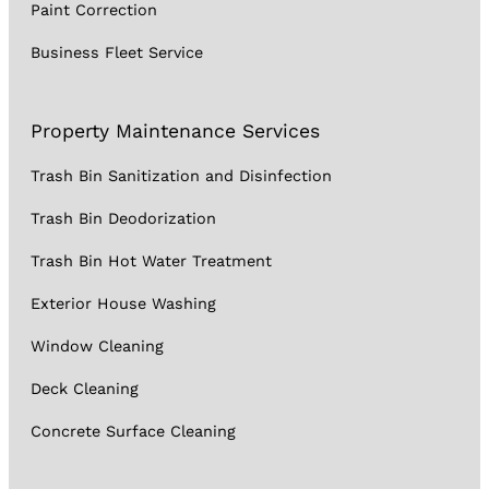
Paint Correction
Business Fleet Service
Property Maintenance Services
Trash Bin Sanitization and Disinfection
Trash Bin Deodorization
Trash Bin Hot Water Treatment
Exterior House Washing
Window Cleaning
Deck Cleaning
Concrete Surface Cleaning