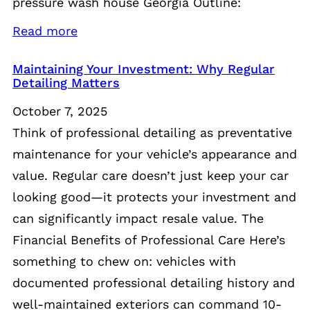
pressure wash house Georgia Outline:
Read more
Maintaining Your Investment: Why Regular
Detailing Matters
October 7, 2025
Think of professional detailing as preventative
maintenance for your vehicle’s appearance and
value. Regular care doesn’t just keep your car
looking good—it protects your investment and
can significantly impact resale value. The
Financial Benefits of Professional Care Here’s
something to chew on: vehicles with
documented professional detailing history and
well-maintained exteriors can command 10-