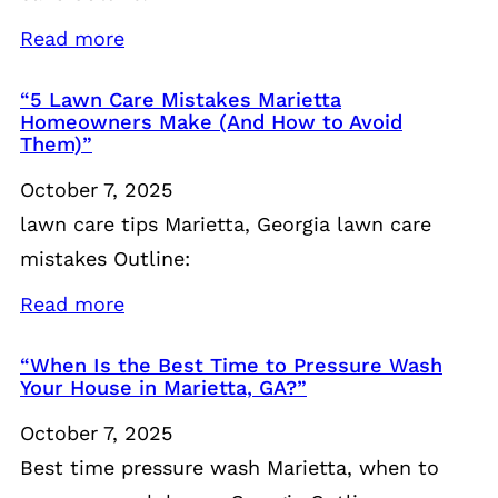
Read more
“5 Lawn Care Mistakes Marietta
Homeowners Make (And How to Avoid
Them)”
October 7, 2025
lawn care tips Marietta, Georgia lawn care
mistakes Outline:
Read more
“When Is the Best Time to Pressure Wash
Your House in Marietta, GA?”
October 7, 2025
Best time pressure wash Marietta, when to