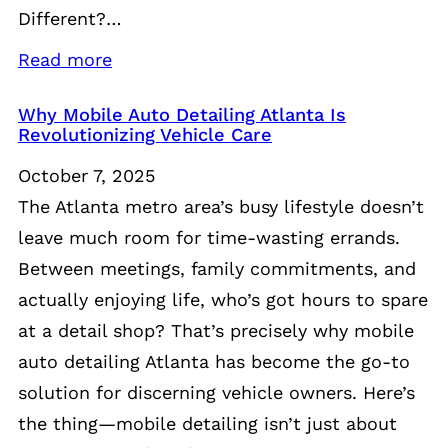
Different?…
Read more
Why Mobile Auto Detailing Atlanta Is
Revolutionizing Vehicle Care
October 7, 2025
The Atlanta metro area’s busy lifestyle doesn’t
leave much room for time-wasting errands.
Between meetings, family commitments, and
actually enjoying life, who’s got hours to spare
at a detail shop? That’s precisely why mobile
auto detailing Atlanta has become the go-to
solution for discerning vehicle owners. Here’s
the thing—mobile detailing isn’t just about