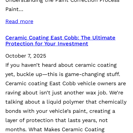
Paint…
Read more
Ceramic Coating East Cobb: The Ultimate
Protection for Your Investment
October 7, 2025
If you haven’t heard about ceramic coating
yet, buckle up—this is game-changing stuff.
Ceramic coating East Cobb vehicle owners are
raving about isn’t just another wax job. We’re
talking about a liquid polymer that chemically
bonds with your vehicle’s paint, creating a
layer of protection that lasts years, not
months. What Makes Ceramic Coating