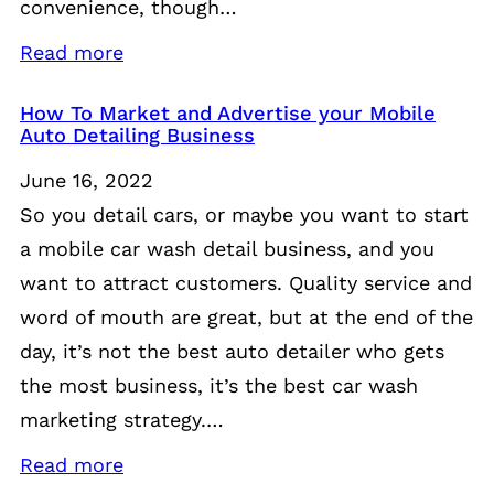
convenience, though…
Read more
How To Market and Advertise your Mobile
Auto Detailing Business
June 16, 2022
So you detail cars, or maybe you want to start
a mobile car wash detail business, and you
want to attract customers. Quality service and
word of mouth are great, but at the end of the
day, it’s not the best auto detailer who gets
the most business, it’s the best car wash
marketing strategy.…
Read more