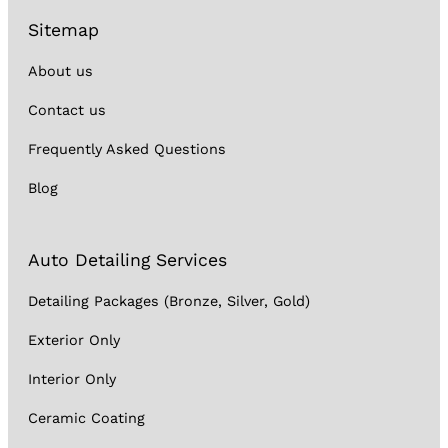
Sitemap
About us
Contact us
Frequently Asked Questions
Blog
Auto Detailing Services
Detailing Packages (Bronze, Silver, Gold)
Exterior Only
Interior Only
Ceramic Coating