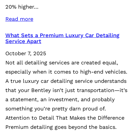
20% higher…
Read more
What Sets a Premium Luxury Car Detailing
Service Apart
October 7, 2025
Not all detailing services are created equal,
especially when it comes to high-end vehicles.
A true luxury car detailing service understands
that your Bentley isn’t just transportation—it’s
a statement, an investment, and probably
something you’re pretty darn proud of.
Attention to Detail That Makes the Difference
Premium detailing goes beyond the basics.