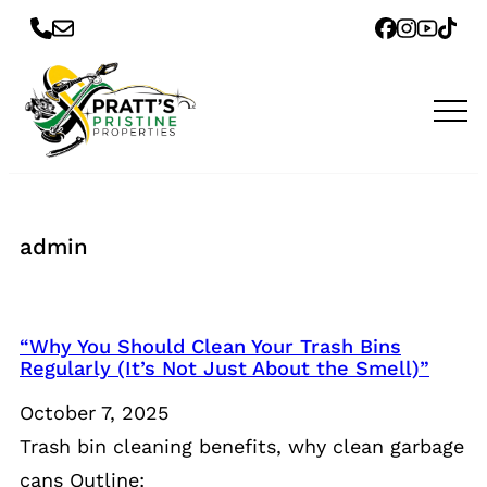
admin
“Why You Should Clean Your Trash Bins
Regularly (It’s Not Just About the Smell)”
October 7, 2025
Trash bin cleaning benefits, why clean garbage
cans Outline: