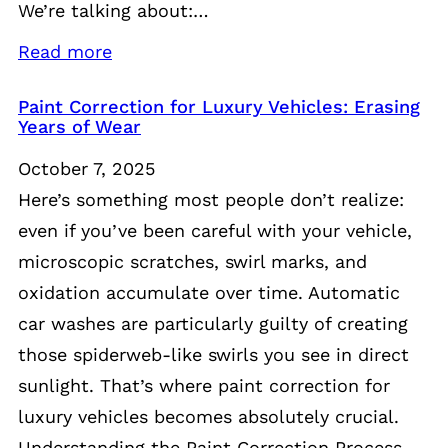
We’re talking about:…
Read more
Paint Correction for Luxury Vehicles: Erasing
Years of Wear
October 7, 2025
Here’s something most people don’t realize:
even if you’ve been careful with your vehicle,
microscopic scratches, swirl marks, and
oxidation accumulate over time. Automatic
car washes are particularly guilty of creating
those spiderweb-like swirls you see in direct
sunlight. That’s where paint correction for
luxury vehicles becomes absolutely crucial.
Understanding the Paint Correction Process