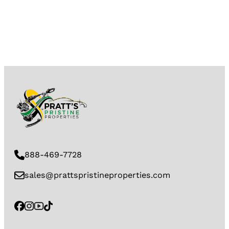
888-469-7728
sales@prattspristineproperties.com